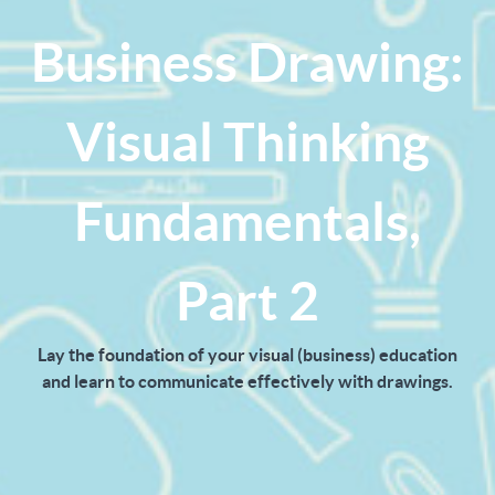
Business Drawing:
Visual Thinking
Fundamentals,
Part 2
Lay the foundation of your visual (business) education
and learn to communicate effectively with drawings.