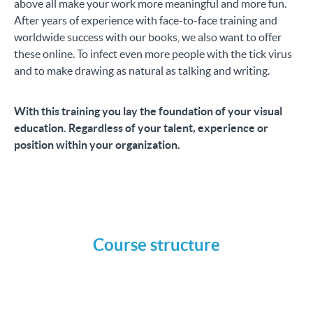
above all make your work more meaningful and more fun.
After years of experience with face-to-face training and
worldwide success with our books, we also want to offer
these online. To infect even more people with the tick virus
and to make drawing as natural as talking and writing.
With this training you lay the foundation of your visual
education. Regardless of your talent, experience or
position within your organization.
Course structure
Introduction