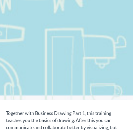
Together with Business Drawing Part 1, this training
teaches you the basics of drawing. After this you can
communicate and collaborate better by visualizing, but