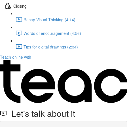
Closing
Recap Visual Thinking (4:14)
Words of encouragement (4:56)
Tips for digital drawings (2:34)
Teach online with
Let's talk about it