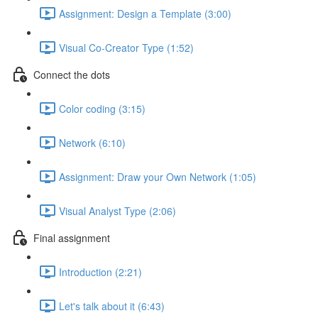
Assignment: Design a Template (3:00)
Visual Co-Creator Type (1:52)
Connect the dots
Color coding (3:15)
Network (6:10)
Assignment: Draw your Own Network (1:05)
Visual Analyst Type (2:06)
Final assignment
Introduction (2:21)
Let's talk about it (6:43)