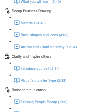
What you will learn (3:40)
Recap Business Drawing
Materials (4:48)
Basic shapes and icons (4:03)
Arrows and visual hierarchy (12:04)
Clarify and inspire others
Introduce yourself (2:34)
Visual Storyteller Type (2:38)
Boost communication
Drawing People Recap (7:09)