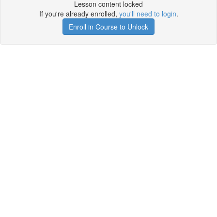
Lesson content locked
If you're already enrolled,
you'll need to login
.
Enroll in Course to Unlock