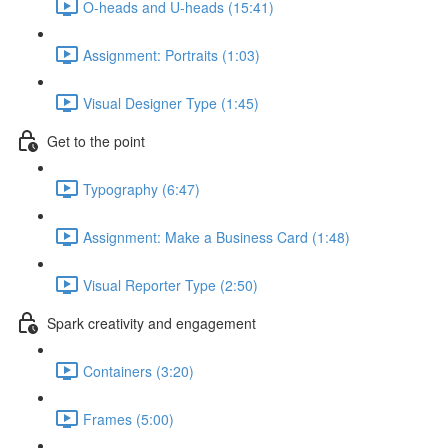
O-heads and U-heads (15:41)
Assignment: Portraits (1:03)
Visual Designer Type (1:45)
Get to the point
Typography (6:47)
Assignment: Make a Business Card (1:48)
Visual Reporter Type (2:50)
Spark creativity and engagement
Containers (3:20)
Frames (5:00)