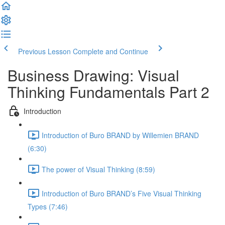
Previous Lesson
Complete and Continue
Business Drawing: Visual
Thinking Fundamentals Part 2
Introduction
Introduction of Buro BRAND by Willemien BRAND
(6:30)
The power of Visual Thinking (8:59)
Introduction of Buro BRAND’s Five Visual Thinking
Types (7:46)