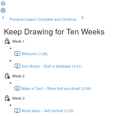
Previous Lesson
Complete and Continue
Keep Drawing for Ten Weeks
Week 1
Welcome (1:28)
Icon library – Start a database (3:41)
Week 2
Make a Card – Show that you draw! (2:06)
Week 3
Mood diary – Self portrait (1:23)