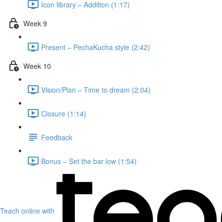
Icon library – Addition (1:17)
Week 9
Present – PechaKucha style (2:42)
Week 10
Vision/Plan – Time to dream (2:04)
Closure (1:14)
Feedback
Bonus – Set the bar low (1:54)
Teach online with