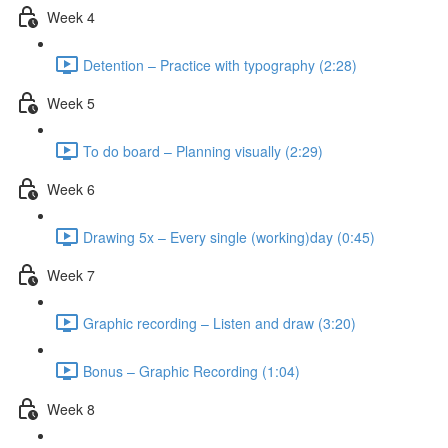
Week 4
Detention – Practice with typography (2:28)
Week 5
To do board – Planning visually (2:29)
Week 6
Drawing 5x – Every single (working)day (0:45)
Week 7
Graphic recording – Listen and draw (3:20)
Bonus – Graphic Recording (1:04)
Week 8